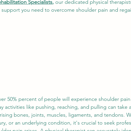
habilitation Specialists
,
 our dedicated physical therapist
nials
Pediatric Physical Therapy
Holistic Healing
d support you need to overcome shoulder pain and regai
er 50% percent of people will experience shoulder pain
ay activities like pushing, reaching, and pulling can take a 
ising bones, joints, muscles, ligaments, and tendons. Wh
ury, or an underlying condition, it's crucial to seek profes
der pain arises. A physical therapist can accurately ident