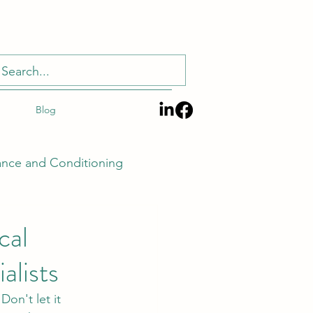
Blog
ance and Conditioning
cal
alists
Techniques and Tech
Don't let it 