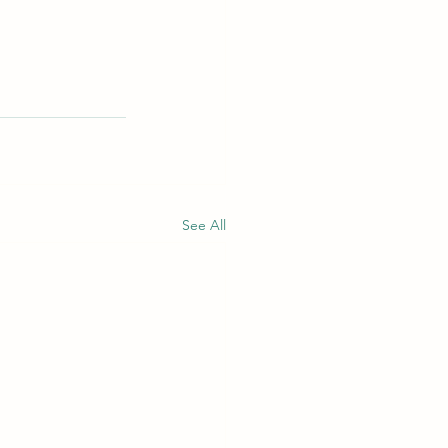
See All