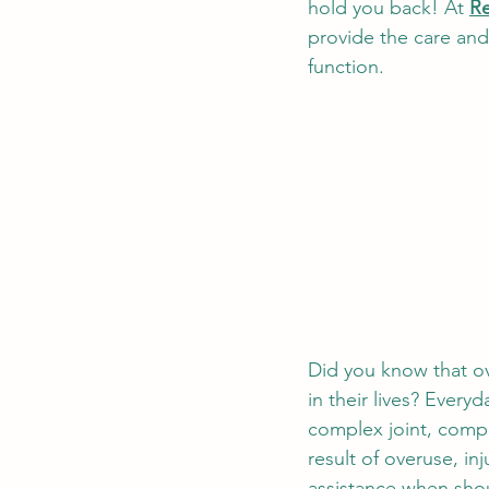
hold you back! At
Re
Success Stories and Testimo
provide the care an
function. 
Did you know that ov
in their lives? Everyd
complex joint, compr
result of overuse, inj
assistance when shoul