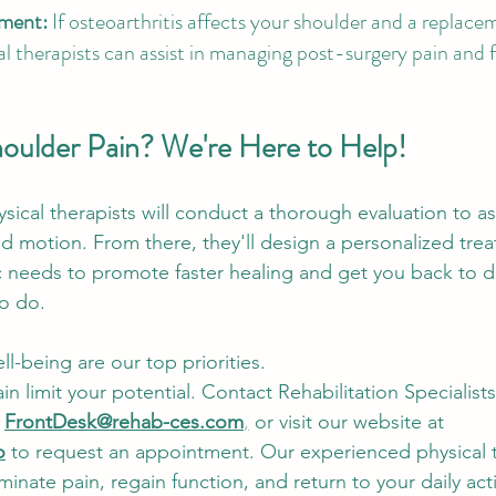
ement:
 If osteoarthritis affects your shoulder and a repla
l therapists can assist in managing post-surgery pain and fa
houlder Pain? We're Here to Help! 
ysical therapists will conduct a thorough evaluation to a
and motion. From there, they'll design a personalized tre
c needs to promote faster healing and get you back to d
o do.
l-being are our top priorities.
in limit your potential. Contact Rehabilitation Specialists
 
FrontDesk@rehab-ces.com
,
 or visit our website at
o
 to request an appointment. Our experienced physical t
minate pain, regain function, and return to your daily acti