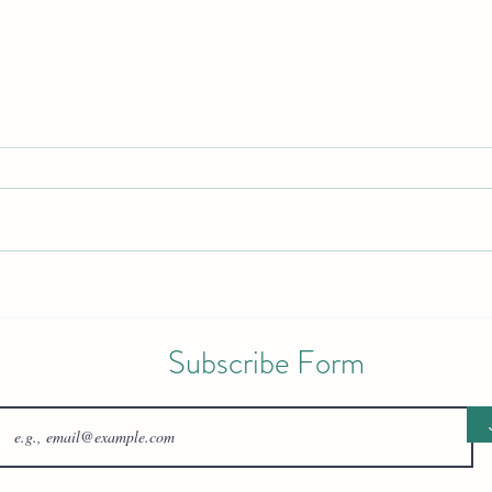
Guiding Little Steps: Pediatric
Your 
Physical Therapy for Motor
Healt
Development
Reco
Subscribe Form