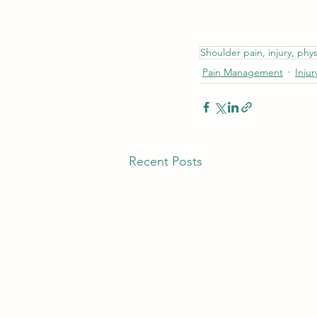
Shoulder pain, injury, phys
Pain Management
Injur
Recent Posts