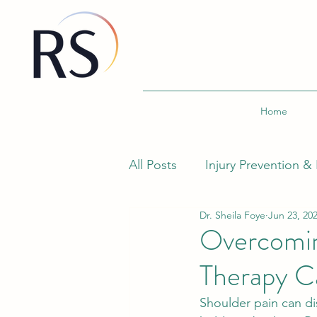
Home
All Posts
Injury Prevention & 
Dr. Sheila Foye
Jun 23, 20
Wellness and Fitness
Sp
Overcomin
Therapy Ca
Ergonomics and Workplace 
Shoulder pain can dis