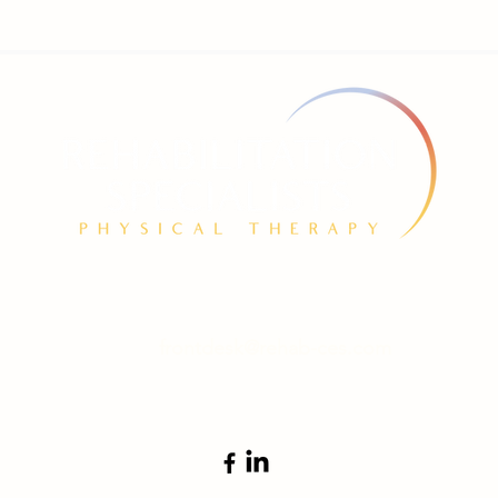
774 Fairmount Ave. Jamestown, NY 14701
frontdesk@rehab-ces.com
Tel 716-665-1166 | Fax 866-902-1160