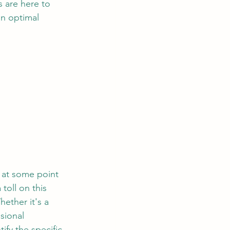
s are here to 
n optimal 
 at some point 
toll on this 
ether it's a 
sional 
ify the specific 