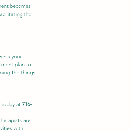
cement becomes 
cilitating the 
ssess your 
atment plan to 
oing the things 
 today at 
716-
herapists are 
vities with 