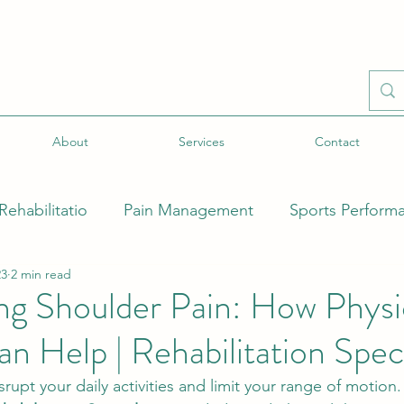
About
Services
Contact
Rehabilitatio
Pain Management
Sports Perform
23
2 min read
ecial Populations
Injury-Specific Rehabilitation
g Shoulder Pain: How Physi
n Help | Rehabilitation Speci
Health
Mind-Body Connection
New Treatment 
rupt your daily activities and limit your range of motion. 