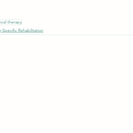
ical therapy
y-Specific Rehabilitation