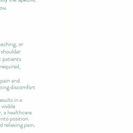
ou. 
aching, or 
 shoulder 
t patients 
 required, 
 pain and 
iating discomfort 
sults in a 
visible 
, a healthcare 
nto position. 
 relieving pain. 