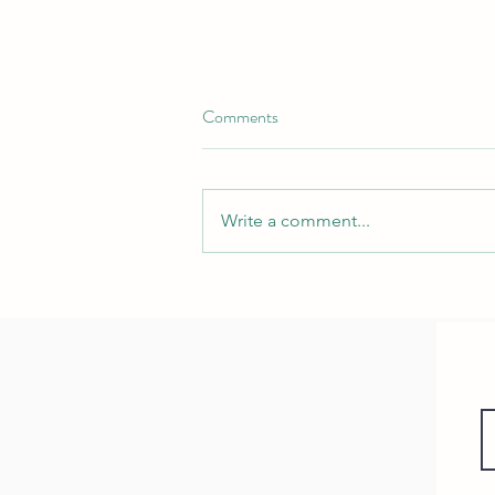
Comments
Write a comment...
Nurturing Neck Health:
Understanding Infant Torticollis
and Our Specialized Physical
Therapy