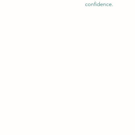
confidence. 