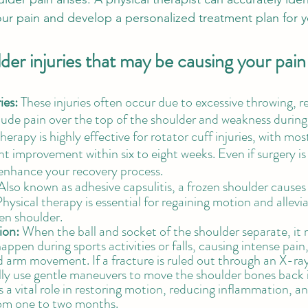
our pain and develop a personalized treatment plan for y
r injuries that may be causing your pain
ies: 
These injuries often occur due to excessive throwing, re
lude pain over the top of the shoulder and weakness during
rapy is highly effective for rotator cuff injuries, with mos
nt improvement within six to eight weeks. Even if surgery is
enhance your recovery process.
Also known as adhesive capsulitis, a frozen shoulder causes
. Physical therapy is essential for regaining motion and allev
en shoulder. 
ion:
 When the ball and socket of the shoulder separate, it re
appen during sports activities or falls, causing intense pain, 
d arm movement. If a fracture is ruled out through an X-ray
lly use gentle maneuvers to move the shoulder bones back i
 a vital role in restoring motion, reducing inflammation, and
om one to two months.