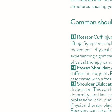
structures causing y
Common shoulde
1️⃣ Rotator Cuff Injur
lifting. Symptoms inc
movement. Physical the
experiencing significa
physical therapy can 
2️⃣ Frozen Shoulder:
 
stiffness in the joint
associated with a froz
3️⃣ Shoulder Dislocat
dislocation. This can h
deformity, and limite
professional can usua
Physical therapy plays
Recovery can take fr