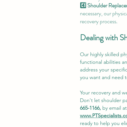
4️⃣ Shoulder Replac
necessary, our physica
recovery process.
Dealing with S
Our highly skilled ph
functional abilities 
address your specifi
you want and need t
Your recovery and wel
Don't let shoulder pa
665-1166, 
by email at
www.PTSpecialists.c
ready to help you eli