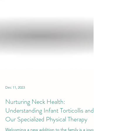
Dec 11, 2023
Nurturing Neck Health:
Understanding Infant Torticollis and
Our Specialized Physical Therapy