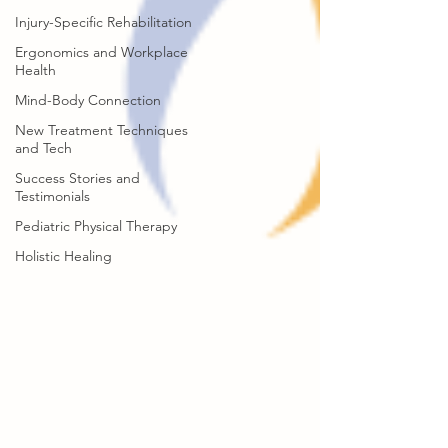
Injury-Specific Rehabilitation
Ergonomics and Workplace
Health
Mind-Body Connection
New Treatment Techniques
and Tech
Success Stories and
Testimonials
Pediatric Physical Therapy
Holistic Healing