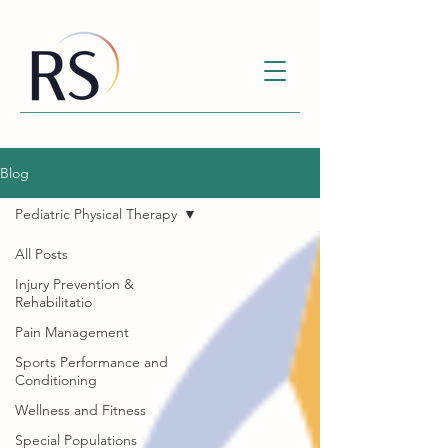
Blog
Pediatric Physical Therapy
All Posts
Injury Prevention &
Rehabilitatio
Pain Management
Sports Performance and
Conditioning
Wellness and Fitness
Special Populations