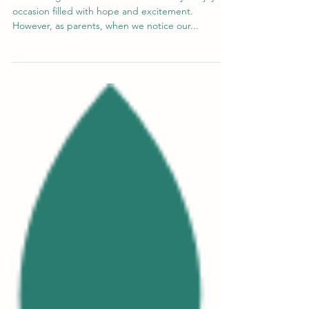
Welcoming a new addition to the family is a joyous
occasion filled with hope and excitement.
However, as parents, when we notice our...