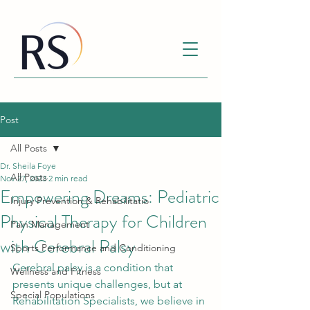
Post
All Posts
Dr. Sheila Foye
All Posts
Nov 27, 2023
2 min read
Empowering Dreams: Pediatric
Injury Prevention & Rehabilitatio
Physical Therapy for Children
Pain Management
with Cerebral Palsy
Sports Performance and Conditioning
Cerebral palsy is a condition that 
Wellness and Fitness
presents unique challenges, but at 
Special Populations
Rehabilitation Specialists, we believe in 