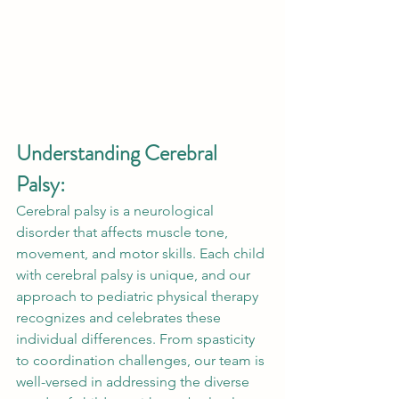
Understanding Cerebral 
Palsy:
Cerebral palsy is a neurological 
disorder that affects muscle tone, 
movement, and motor skills. Each child 
with cerebral palsy is unique, and our 
approach to pediatric physical therapy 
recognizes and celebrates these 
individual differences. From spasticity 
to coordination challenges, our team is 
well-versed in addressing the diverse 