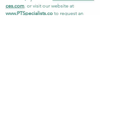
ces.com
,
 or visit our website at
www.PTSpecialists.co
 to request an 
appointment. 
#PTforKids
#PediatricPT
#PediatricPhysicalTherapy
#CerebralPalsyPT
#PTJamestownNY
Best Pediatric PT in Jamestown NY
Physical Therapy for Cerebral Palsy
PT for CP in Jamestown NY
Wellness and Fitness
Special Populations
Pediatric Physical Therapy
See All
Recent Posts