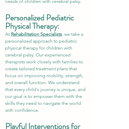
needs of children with cerebral palsy.
Personalized Pediatric 
Physical Therapy:
At 
Rehabilitation Specialists
, we take a 
personalized approach to pediatric 
physical therapy for children with 
cerebral palsy. Our experienced 
therapists work closely with families to 
create tailored treatment plans that 
focus on improving mobility, strength, 
and overall function. We understand 
that every child's journey is unique, and 
our goal is to empower them with the 
skills they need to navigate the world 
with confidence.
Playful Interventions for 