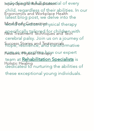
unlocking the full potential of every 
Injury-Specific Rehabilitation
child, regardless of their abilities. In our 
Ergonomics and Workplace Health
latest blog post, we delve into the 
Mind-Body Connection
world of pediatric physical therapy 
specifically tailored for children with 
New Treatment Techniques and Tech
cerebral palsy. Join us on a journey of 
Success Stories and Testimonials
hope, resilience, and transformative 
care as we explore how our expert 
Pediatric Physical Therapy
team at 
Rehabilitation Specialists
 is 
Holistic Healing
dedicated to nurturing the abilities of 
these exceptional young individuals.