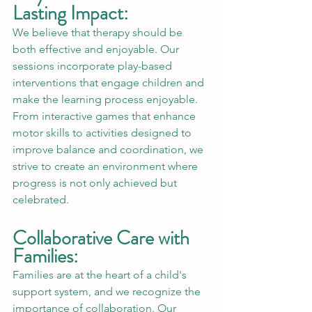
Lasting Impact:
We believe that therapy should be 
both effective and enjoyable. Our 
sessions incorporate play-based 
interventions that engage children and 
make the learning process enjoyable. 
From interactive games that enhance 
motor skills to activities designed to 
improve balance and coordination, we 
strive to create an environment where 
progress is not only achieved but 
celebrated.
Collaborative Care with 
Families:
Families are at the heart of a child's 
support system, and we recognize the 
importance of collaboration. Our 