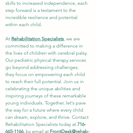
skills to increased independence, each 
step forward is a testament to the 
incredible resilience and potential 
within each child.
At 
Rehabilitation Specialists
, we are 
committed to making a difference in 
the lives of children with cerebral palsy. 
Our pediatric physical therapy services 
go beyond addressing challenges; 
they focus on empowering each child 
to reach their full potential. Join us in 
celebrating the unique abilities and 
inspiring journeys of these remarkable 
young individuals. Together, let's pave 
the way for a future where every child 
can dream, explore, and thrive. Contact 
Rehabilitation Specialists today at 
716-
665-1166, 
by email at 
FrontDesk@rehab-