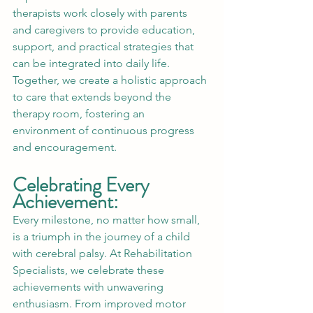
therapists work closely with parents 
and caregivers to provide education, 
support, and practical strategies that 
can be integrated into daily life. 
Together, we create a holistic approach 
to care that extends beyond the 
therapy room, fostering an 
environment of continuous progress 
and encouragement.
Celebrating Every 
Achievement:
Every milestone, no matter how small, 
is a triumph in the journey of a child 
with cerebral palsy. At Rehabilitation 
Specialists, we celebrate these 
achievements with unwavering 
enthusiasm. From improved motor 