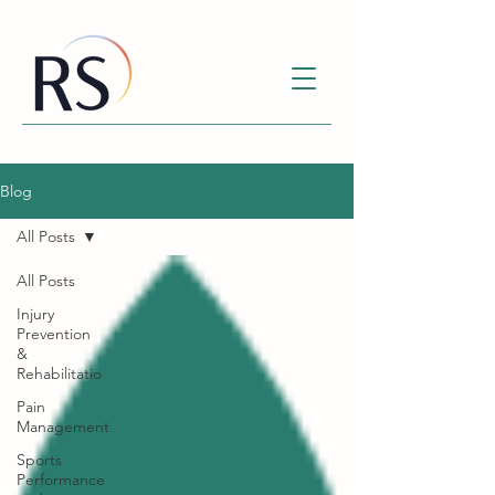
Blog
All Posts
All Posts
Injury
Prevention
&
Rehabilitatio
Pain
Management
Sports
Performance