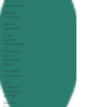
and
Conditioning
Wellness
and Fitness
Special
Populations
Injury-
Specific
Rehabilitation
Ergonomics
and
Workplace
Health
Mind-Body
Connection
New
Treatment
Techniques
and Tech
Success