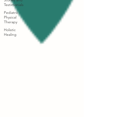
Stories and
Testimonials
Pediatric
Physical
Therapy
Holistic
Healing